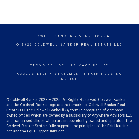
COLDWELL BANKER
- MINNETONKA
© 2026 COLDWELL BANKER REAL ESTATE LLC
TERMS OF USE
|
PRIVACY POLICY
ACCESSIBILITY STATEMENT
|
FAIR HOUSING
NOTICE
© Coldwell Banker 2023 – 2025. All Rights Reserved. Coldwell Banker
and the Coldwell Banker logo are trademarks of Coldwell Banker Real
Estate LLC. The Coldwell Banker® System is comprised of company
owned offices which are owned by a subsidiary of Anywhere Advisors LLC
and franchised offices which are independently owned and operated. The
Coldwell Banker System fully supports the principles of the Fair Housing
Act and the Equal Opportunity Act.