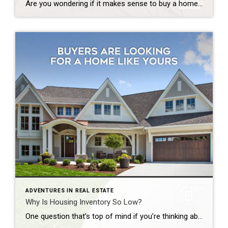
Are you wondering if it makes sense to buy a home right now? While today’s mortgage rates might seem a bit intimidating, here are two compelling reasons why it still may be a good time to become a homeowner. Home Values Appreciate over Time There’s been a lot of confusion around what’s happened with home prices over the past two […]
ADVENTURES IN REAL ESTATE
Why Is Housing Inventory So Low?
One question that’s top of mind if you’re thinking about making a move today is: Why is it so hard to find a house to buy? And while it may be tempting to wait it out until you have more options, that’s probably not the best strategy. Here’s why. There aren’t enough homes available for sale, but that shortage isn’t just a […]