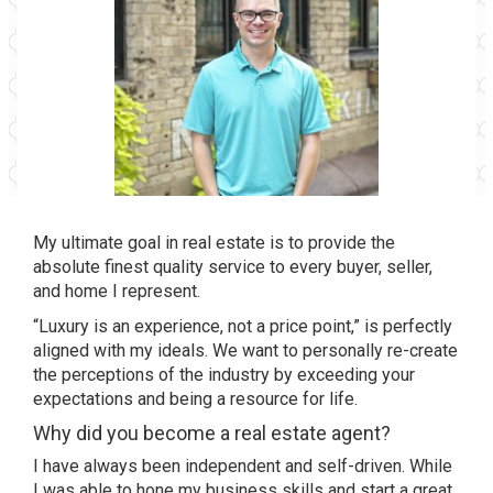
My ultimate goal in real estate is to provide the
absolute finest quality service to every buyer, seller,
and home I represent.
“Luxury is an experience, not a price point,” is perfectly
aligned with my ideals. We want to personally re-create
the perceptions of the industry by exceeding your
expectations and being a resource for life.
Why did you become a real estate agent?
I have always been independent and self-driven. While
I was able to hone my business skills and start a great