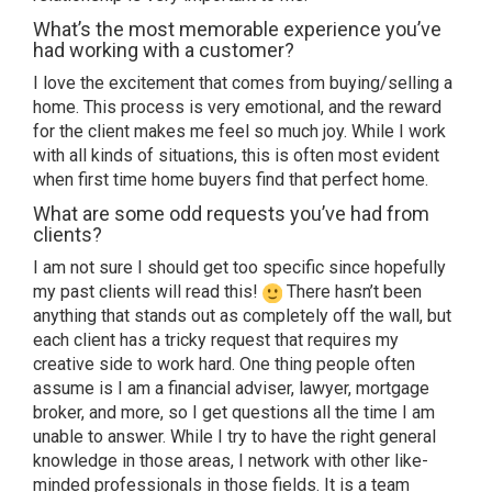
What’s the most memorable experience you’ve
had working with a customer?
I love the excitement that comes from buying/selling a
home. This process is very emotional, and the reward
for the client makes me feel so much joy. While I work
with all kinds of situations, this is often most evident
when first time home buyers find that perfect home.
What are some odd requests you’ve had from
clients?
I am not sure I should get too specific since hopefully
my past clients will read this!
There hasn’t been
anything that stands out as completely off the wall, but
each client has a tricky request that requires my
creative side to work hard. One thing people often
assume is I am a financial adviser, lawyer, mortgage
broker, and more, so I get questions all the time I am
unable to answer. While I try to have the right general
knowledge in those areas, I network with other like-
minded professionals in those fields. It is a team