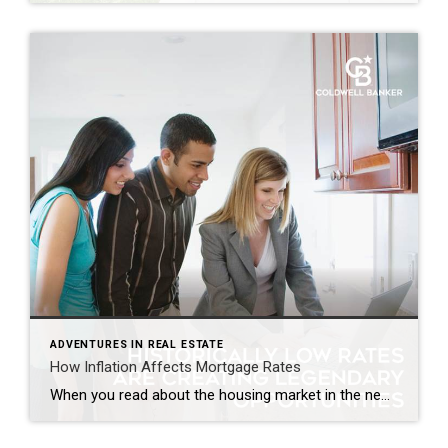
ADVENTURES IN REAL ESTATE
How Inflation Affects Mortgage Rates
When you read about the housing market in the news, you might see something about a recent decision made by the Federal Reserve (the Fed). But how does this decision affect you and your plans to buy a home? Here’s what you need to know. The Fed is trying hard to reduce inflation. And even though there’s been 12 […]