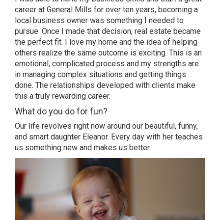
career at General Mills for over ten years, becoming a
local business owner was something I needed to
pursue. Once I made that decision, real estate became
the perfect fit. I love my home and the idea of helping
others realize the same outcome is exciting. This is an
emotional, complicated process and my strengths are
in managing complex situations and getting things
done. The relationships developed with clients make
this a truly rewarding career.
What do you do for fun?
Our life revolves right now around our beautiful, funny,
and smart daughter Eleanor. Every day with her teaches
us something new and makes us better.