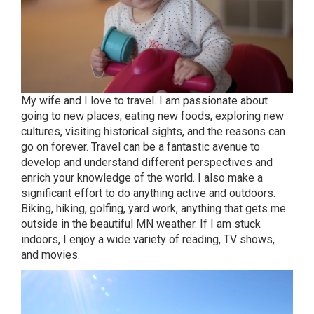
My wife and I love to travel. I am passionate about
going to new places, eating new foods, exploring new
cultures, visiting historical sights, and the reasons can
go on forever. Travel can be a fantastic avenue to
develop and understand different perspectives and
enrich your knowledge of the world. I also make a
significant effort to do anything active and outdoors.
Biking, hiking, golfing, yard work, anything that gets me
outside in the beautiful MN weather. If I am stuck
indoors, I enjoy a wide variety of reading, TV shows,
and movies.