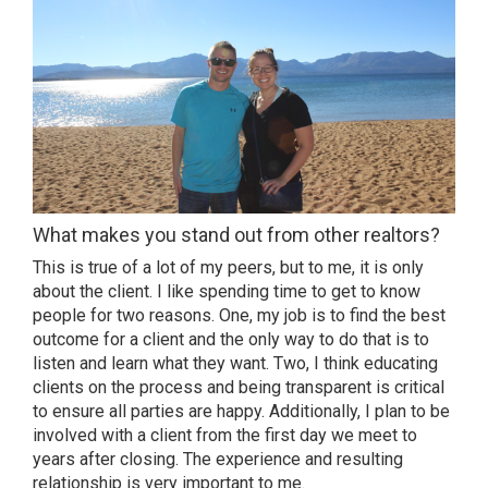
What makes you stand out from other realtors?
This is true of a lot of my peers, but to me, it is only
about the client. I like spending time to get to know
people for two reasons. One, my job is to find the best
outcome for a client and the only way to do that is to
listen and learn what they want. Two, I think educating
clients on the process and being transparent is critical
to ensure all parties are happy. Additionally, I plan to be
involved with a client from the first day we meet to
years after closing. The experience and resulting
relationship is very important to me.