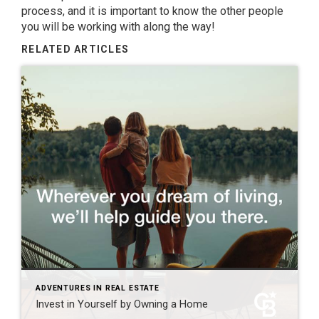
process, and it is important to know the other people
you will be working with along the way!
RELATED ARTICLES
ADVENTURES IN REAL ESTATE
Invest in Yourself by Owning a Home