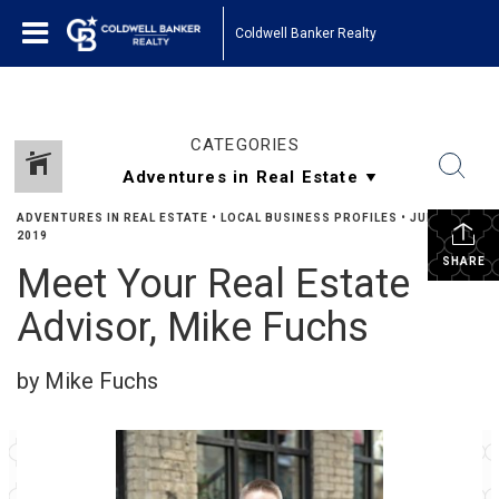
Coldwell Banker Realty
CATEGORIES
ADVENTURES IN REAL ESTATE
•
LOCAL BUSINESS PROFILES
•
JUNE 22,
2019
SHARE
Meet Your Real Estate
Advisor, Mike Fuchs
by Mike Fuchs