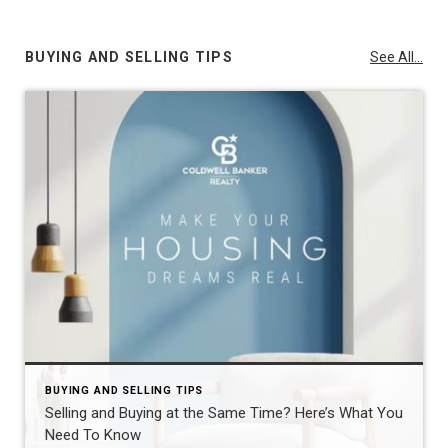
BUYING AND SELLING TIPS
See All...
BUYING AND SELLING TIPS
Selling and Buying at the Same Time? Here’s What You
Need To Know