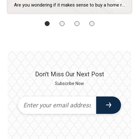
Are you wondering if it makes sense to buy a home right now? While today’s mortgage rates might seem a bit intimidating, here are two compelling reasons why it still may be a good time to become a homeowner. Home Values Appreciate over Time There’s been a lot of confusion around what’s happened with home prices over the past two […]
Don't Miss Our Next Post
Subscribe Now