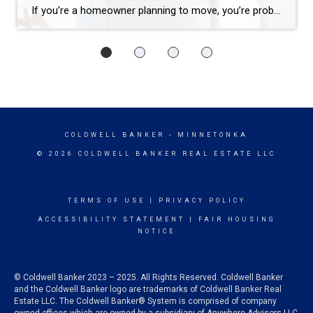
If you’re a homeowner planning to move, you’re probably wondering what the process is going to look like and what you should tackle first: Is it better to start by finding your next home? Or should you sell your current house before you go out looking? Ultimately, what’s right for you depends on a […]
COLDWELL BANKER
- MINNETONKA
© 2026 COLDWELL BANKER REAL ESTATE LLC
TERMS OF USE
|
PRIVACY POLICY
ACCESSIBILITY STATEMENT
|
FAIR HOUSING
NOTICE
© Coldwell Banker 2023 – 2025. All Rights Reserved. Coldwell Banker
and the Coldwell Banker logo are trademarks of Coldwell Banker Real
Estate LLC. The Coldwell Banker® System is comprised of company