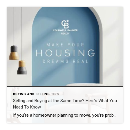
BUYING AND SELLING TIPS
Selling and Buying at the Same Time? Here’s What You
Need To Know
If you’re a homeowner planning to move, you’re probably wondering what the process is going to look like and what you should tackle first: Is it better to start by finding your next home? Or should you sell your current house before you go out looking? Ultimately, what’s right for you depends on a […]