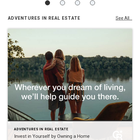
ADVENTURES IN REAL ESTATE
See All...
ADVENTURES IN REAL ESTATE
Invest in Yourself by Owning a Home