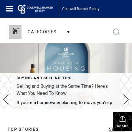
Coldwell Banker Realty
CATEGORIES
BUYING AND SELLING TIPS
Selling and Buying at the Same Time? Here’s
What You Need To Know
If you’re a homeowner planning to move, you’re probably wondering what the process is going to look like and what you should tackle first: Is it better to start by finding your next home? Or should you sell your current house before you go out looking? Ultimately, what’s right for you depends on a […]
SHARE
TOP STORIES
See All...