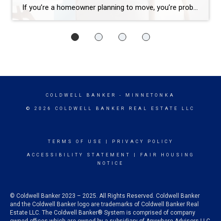
If you’re a homeowner planning to move, you’re probably wondering what the process is going to look like and what you should tackle first: Is it better to start by finding your next home? Or should you sell your current house before you go out looking? Ultimately, what’s right for you depends on a […]
COLDWELL BANKER
- MINNETONKA
© 2026 COLDWELL BANKER REAL ESTATE LLC
TERMS OF USE
|
PRIVACY POLICY
ACCESSIBILITY STATEMENT
|
FAIR HOUSING
NOTICE
© Coldwell Banker 2023 – 2025. All Rights Reserved. Coldwell Banker
and the Coldwell Banker logo are trademarks of Coldwell Banker Real
Estate LLC. The Coldwell Banker® System is comprised of company