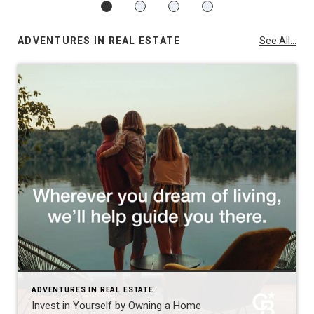
ADVENTURES IN REAL ESTATE
See All...
ADVENTURES IN REAL ESTATE
Invest in Yourself by Owning a Home