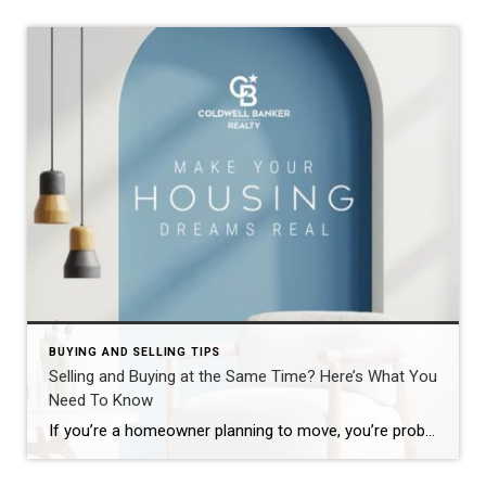
BUYING AND SELLING TIPS
Selling and Buying at the Same Time? Here’s What You
Need To Know
If you’re a homeowner planning to move, you’re probably wondering what the process is going to look like and what you should tackle first: Is it better to start by finding your next home? Or should you sell your current house before you go out looking? Ultimately, what’s right for you depends on a […]