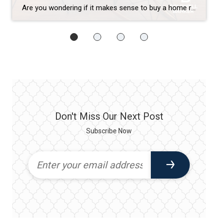
Are you wondering if it makes sense to buy a home right now? While today’s mortgage rates might seem a bit intimidating, here are two compelling reasons why it still may be a good time to become a homeowner. Home Values Appreciate over Time There’s been a lot of confusion around what’s happened with home prices over the past two […]
Don't Miss Our Next Post
Subscribe Now