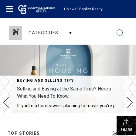
Coldwell Banker Realty
CATEGORIES
BUYING AND SELLING TIPS
Selling and Buying at the Same Time? Here’s
What You Need To Know
If you’re a homeowner planning to move, you’re probably wondering what the process is going to look like and what you should tackle first: Is it better to start by finding your next home? Or should you sell your current house before you go out looking? Ultimately, what’s right for you depends on a […]
SHARE
TOP STORIES
See All...