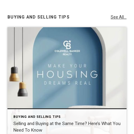
BUYING AND SELLING TIPS
See All...
BUYING AND SELLING TIPS
Selling and Buying at the Same Time? Here’s What You
Need To Know