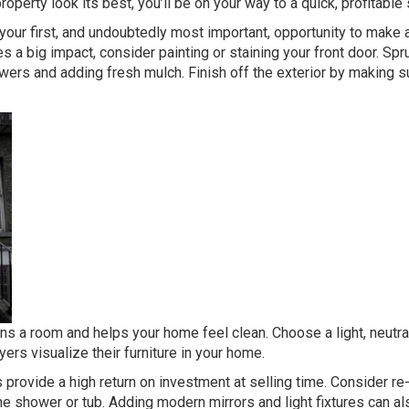
operty look its best, you’ll be on your way to a quick, profitable
our first, and undoubtedly most important, opportunity to make 
 a big impact, consider painting or staining your front door. Spr
wers and adding fresh mulch. Finish off the exterior by making s
ns a room and helps your home feel clean. Choose a light, neutral
ers visualize their furniture in your home.
rovide a high return on investment at selling time. Consider re
the shower or tub. Adding modern mirrors and light fixtures can al