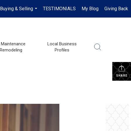
Buying & Selling
TESTIMONIALS
My Blog
Giving Back
...
Maintenance
Local Business
 Remodeling
Profiles
SHARE