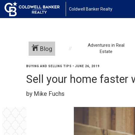
Coldwell Banker Realty
Adventures in Real
Blog
Estate
BUYING AND SELLING TIPS
•
JUNE 26, 2019
Sell your home faster 
by Mike Fuchs