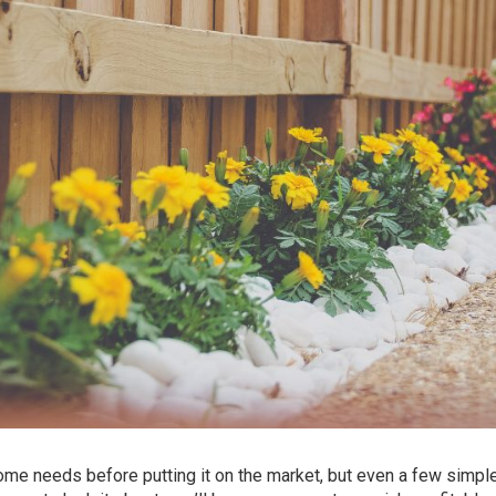
me needs before putting it on the market, but even a few simpl