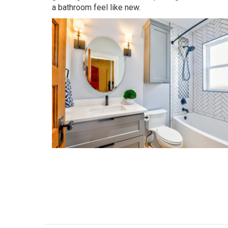
a bathroom feel like new.