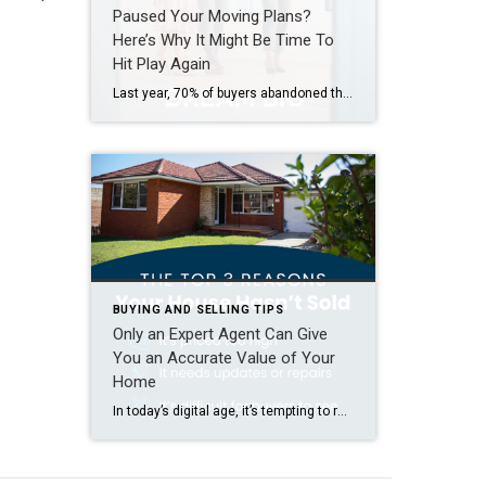
Paused Your Moving Plans?
Here’s Why It Might Be Time To
Hit Play Again
Last year, 70% of buyers abandoned their home search – and maybe you were one of them. It makes sense. Inventory was low, prices were high, and mortgage rates were up and down like a rollercoaster. All of that made it really hard to find a home you loved – and could afford. But guess what? The […]
BUYING AND SELLING TIPS
Only an Expert Agent Can Give
You an Accurate Value of Your
Home
In today’s digital age, it’s tempting to rely on automated tools for everything — including figuring out how much your house is worth. But be careful. The automated estimates you’re seeing online often miss key details that affect the true market value of your home. Before you toss a for-sale sign in your yard and expect to bring in […]