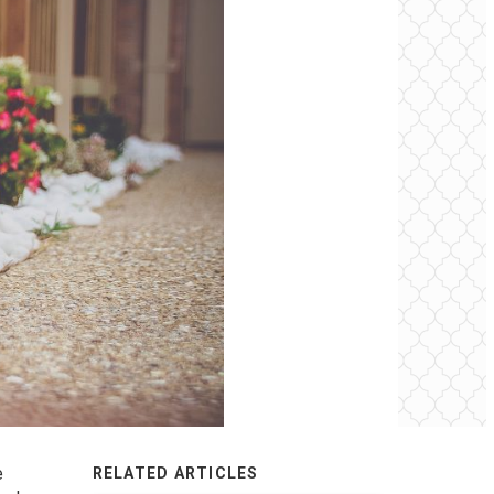
e
RELATED ARTICLES