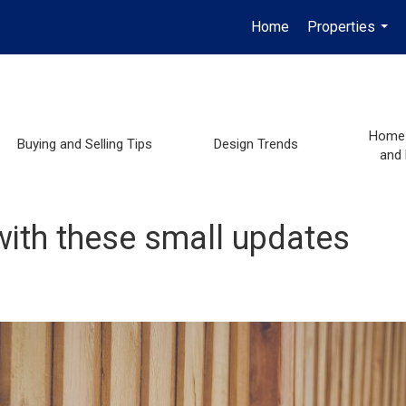
Home
Properties
...
Home 
Buying and Selling Tips
Design Trends
and
with these small updates