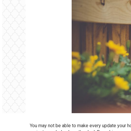
You may not be able to make every update your ho