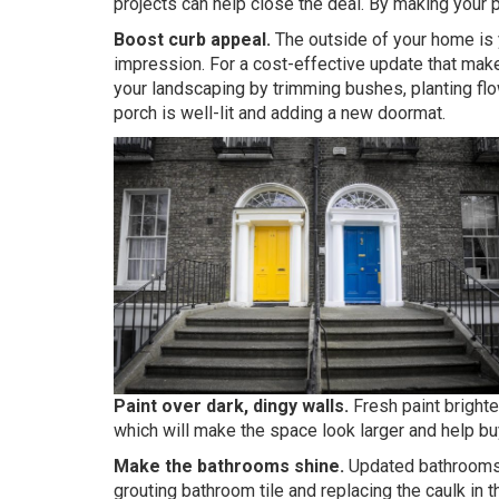
projects can help close the deal. By making your pr
Boost curb appeal.
The outside of your home is y
impression. For a cost-effective update that makes
your landscaping by trimming bushes, planting flo
porch is well-lit and adding a new doormat.
Paint over dark, dingy walls.
Fresh paint brighte
which will make the space look larger and help buy
Make the bathrooms shine.
Updated bathrooms p
grouting bathroom tile and replacing the caulk in 