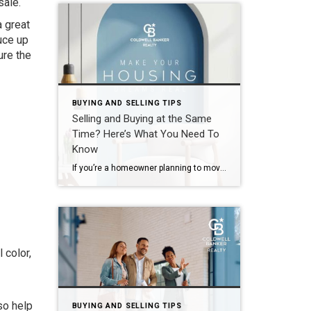
 sale.
a great
uce up
ure the
BUYING AND SELLING TIPS
Selling and Buying at the Same
Time? Here’s What You Need To
Know
If you’re a homeowner planning to move, you’re probably wondering what the process is going to look like and what you should tackle first: Is it better to start by finding your next home? Or should you sell your current house before you go out looking? Ultimately, what’s right for you depends on a […]
 color,
-
so help
BUYING AND SELLING TIPS