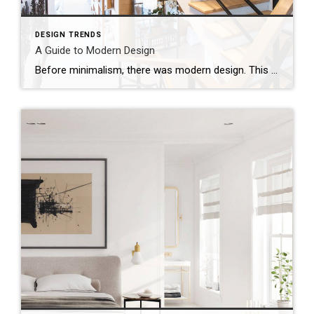
DESIGN TRENDS
A Guide to Modern Design
Before minimalism, there was modern design. This is probably a bit of a misnomer when you consider the heyday of “modern” design was from 1940 to 1970.Mid-century modern is the branch of modern design that’s been trending heavily for decades. Devotees love its sleek, low lines and emphasis on blending interiors with exterior surroundings.To create […]