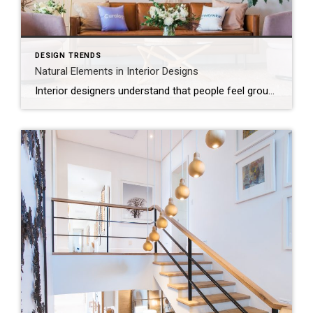
DESIGN TRENDS
Natural Elements in Interior Designs
Interior designers understand that people feel grounded and calm when surrounded by organic elements. Natural materials can add a touch of organic beauty and create a serene, refreshing atmosphere in your home.To bring a bit of outdoor magic into your living space, choose furnishings, surfaces and colors that echo nature’s beauty. Natural materials lend a […]