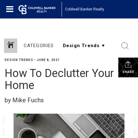
Coldwell Banker Realty
CATEGORIES
DESIGN TRENDS
•
JUNE 8, 2021
How To Declutter Your
SHARE
Home
by Mike Fuchs