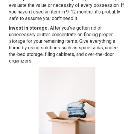
evaluate the value or necessity of every possession. If
you haven’t used an item in 9-12 months, it’s probably
safe to assume you don’t need it.
Invest in storage.
After you’ve gotten rid of
unnecessary clutter, concentrate on finding proper
storage for your remaining items. Give everything a
home by using solutions such as spice racks, under-
the-bed storage, filing cabinets, and over-the-door
organizers.