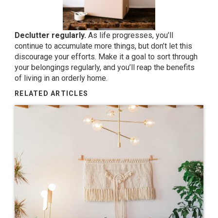
Declutter regularly.
As life progresses, you’ll
continue to accumulate more things, but don’t let this
discourage your efforts. Make it a goal to sort through
your belongings regularly, and you’ll reap the benefits
of living in an orderly home.
RELATED ARTICLES