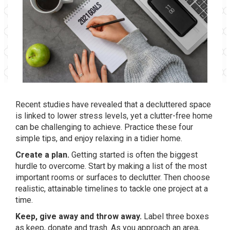
Recent studies have revealed that a decluttered space
is linked to lower stress levels, yet a clutter-free home
can be challenging to achieve. Practice these four
simple tips, and enjoy relaxing in a tidier home.
Create a plan.
Getting started is often the biggest
hurdle to overcome. Start by making a list of the most
important rooms or surfaces to declutter. Then choose
realistic, attainable timelines to tackle one project at a
time.
Keep, give away and throw away.
Label three boxes
as keep, donate and trash. As you approach an area,