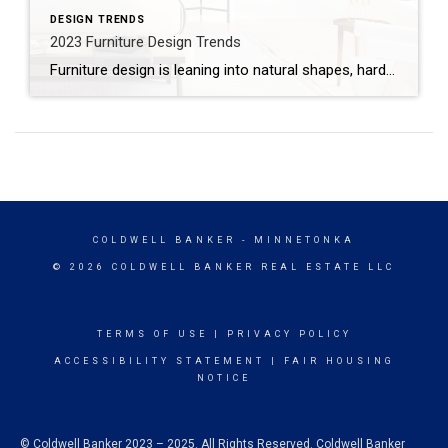
DESIGN TRENDS
2023 Furniture Design Trends
Furniture design is leaning into natural shapes, hard surfaces and sleek style in 2023. According to top designers interviewed by Architectural Digest, here are six furniture trends you can expect to see this year. NEOLITHIC DESIGNYou don’t need a man cave to furnish your home in neolithic style. While not everyone will embrace stone or metal furniture, […]
COLDWELL BANKER
- MINNETONKA
© 2026 COLDWELL BANKER REAL ESTATE LLC
TERMS OF USE
|
PRIVACY POLICY
ACCESSIBILITY STATEMENT
|
FAIR HOUSING
NOTICE
© Coldwell Banker 2023 – 2025. All Rights Reserved. Coldwell Banker