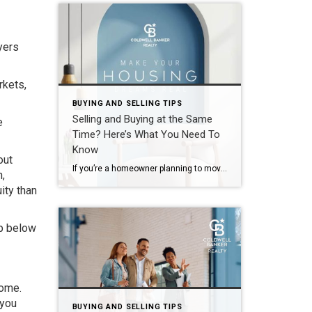
yers
rkets,
BUYING AND SELLING TIPS
Selling and Buying at the Same
e
Time? Here’s What You Need To
Know
out
If you’re a homeowner planning to move, you’re probably wondering what the process is going to look like and what you should tackle first: Is it better to start by finding your next home? Or should you sell your current house before you go out looking? Ultimately, what’s right for you depends on a […]
n,
ity than
ap below
home.
 you
BUYING AND SELLING TIPS