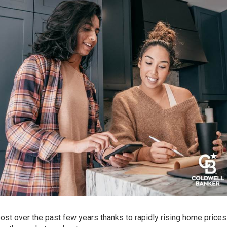
ost over the past few years thanks to rapidly rising home prices