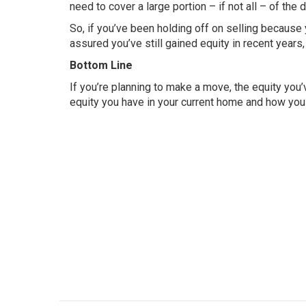
need to cover a large portion – if not all – of th
So, if you’ve been holding off on selling because 
assured you’ve still gained equity in recent years,
Bottom Line
If you’re planning to make a move, the equity you
equity you have in your current home and how you c