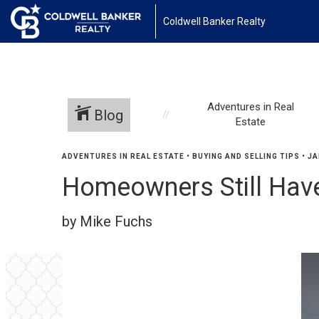
Coldwell Banker Realty
Adventures in Real
Blog
Estate
ADVENTURES IN REAL ESTATE
•
BUYING AND SELLING TIPS
•
JA
Homeowners Still Have
by Mike Fuchs