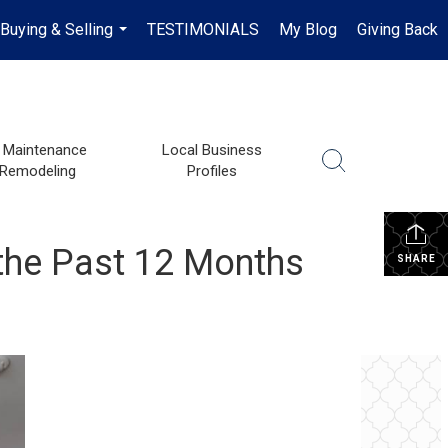
Buying & Selling
TESTIMONIALS
My Blog
Giving Back
...
Maintenance
Local Business
 Remodeling
Profiles
 the Past 12 Months
SHARE