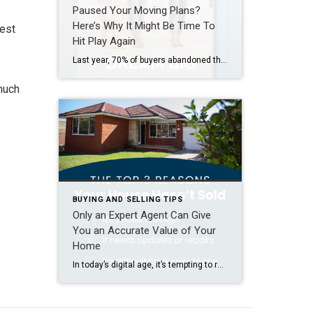
Paused Your Moving Plans?
Here’s Why It Might Be Time To
rest
Hit Play Again
Last year, 70% of buyers abandoned their home search – and maybe you were one of them. It makes sense. Inventory was low, prices were high, and mortgage rates were up and down like a rollercoaster. All of that made it really hard to find a home you loved – and could afford. But guess what? The […]
 much
BUYING AND SELLING TIPS
Only an Expert Agent Can Give
You an Accurate Value of Your
Home
In today’s digital age, it’s tempting to rely on automated tools for everything — including figuring out how much your house is worth. But be careful. The automated estimates you’re seeing online often miss key details that affect the true market value of your home. Before you toss a for-sale sign in your yard and expect to bring in […]