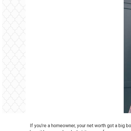
If you’re a homeowner, your net worth got a big bo