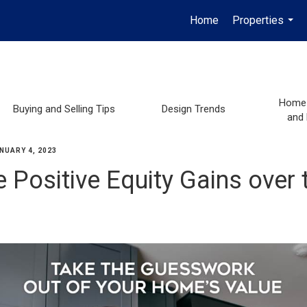
Home
Properties
...
Home 
Buying and Selling Tips
Design Trends
and
NUARY 4, 2023
 Positive Equity Gains over