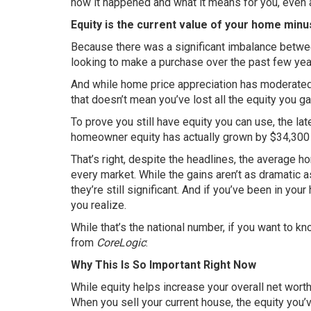
how it happened and what it means for you, even
Equity is the current value of your home minu
Because there was a significant imbalance betwe
looking to make a purchase over the past few yea
And while home price appreciation has moderated 
that doesn’t mean you’ve lost all the equity you g
To prove you still have equity you can use, the la
homeowner equity has actually grown by $34,300 
That’s right, despite the headlines, the average ho
every market. While the gains aren’t as dramatic 
they’re still significant. And if you’ve been in yo
you realize.
While that’s the national number, if you want to 
from
CoreLogic
:
Why This Is So Important Right Now
While equity helps increase your overall net worth
When you sell your current house, the equity you’v