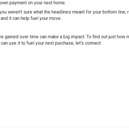
e down payment on your next home.
you weren’t sure what the headlines meant for your bottom line, 
 and it can help fuel your move.
’ve gained over time can make a big impact. To find out just how
an use it to fuel your next purchase, let’s connect.