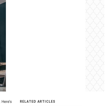
. Here’s
RELATED ARTICLES