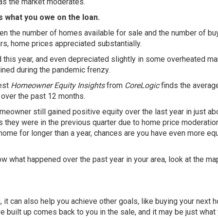
 as the market moderates.
s what you owe on the loan.
en the number of homes available for sale and the number of bu
rs, home prices appreciated substantially.
this year, and even depreciated slightly in some overheated ma
ained during the pandemic frenzy.
test
Homeowner Equity Insights
from
CoreLogic
finds the averag
over the past 12 months.
meowner still gained positive equity over the last year in just ab
as they were in the previous quarter due to home price moderatio
ur home for longer than a year, chances are you have even more equ
know what happened over the past year in your area, look at the m
, it can also help you achieve other goals, like buying your next 
e built up comes back to you in the sale, and it may be just what