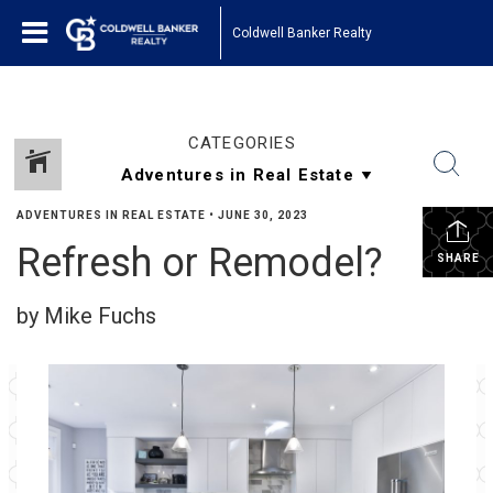
Coldwell Banker Realty
CATEGORIES
ADVENTURES IN REAL ESTATE
•
JUNE 30, 2023
Refresh or Remodel?
SHARE
by Mike Fuchs