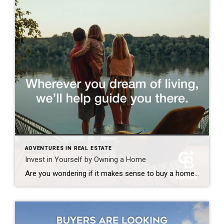
ADVENTURES IN REAL ESTATE
Invest in Yourself by Owning a Home
Are you wondering if it makes sense to buy a home right now? While today’s mortgage rates might seem a bit intimidating, here are two compelling reasons why it still may be a good time to become a homeowner. Home Values Appreciate over Time There’s been a lot of confusion around what’s happened with home prices over the past two […]