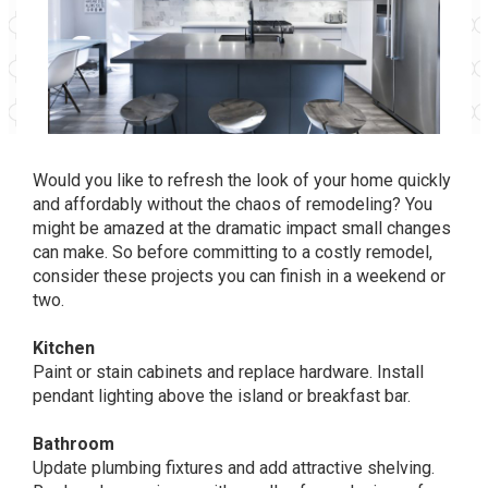
Would you like to refresh the look of your home quickly
and affordably without the chaos of remodeling? You
might be amazed at the dramatic impact small changes
can make. So before committing to a costly remodel,
consider these projects you can finish in a weekend or
two.
Kitchen
Paint or stain cabinets and replace hardware. Install
pendant lighting above the island or breakfast bar.
Bathroom
Update plumbing fixtures and add attractive shelving.