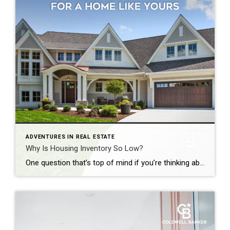
ADVENTURES IN REAL ESTATE
Why Is Housing Inventory So Low?
One question that’s top of mind if you’re thinking about making a move today is: Why is it so hard to find a house to buy? And while it may be tempting to wait it out until you have more options, that’s probably not the best strategy. Here’s why. There aren’t enough homes available for sale, but that shortage isn’t just a […]