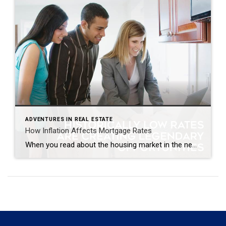
ADVENTURES IN REAL ESTATE
How Inflation Affects Mortgage Rates
When you read about the housing market in the news, you might see something about a recent decision made by the Federal Reserve (the Fed). But how does this decision affect you and your plans to buy a home? Here’s what you need to know. The Fed is trying hard to reduce inflation. And even though there’s been 12 […]