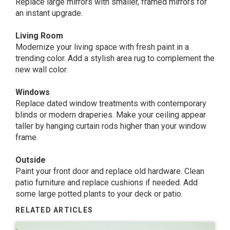
Replace large mirrors with smaller, framed mirrors for
an instant upgrade.
Living Room
Modernize your living space with fresh paint in a
trending color. Add a stylish area rug to complement the
new wall color.
Windows
Replace dated window treatments with contemporary
blinds or modern draperies. Make your ceiling appear
taller by hanging curtain rods higher than your window
frame.
Outside
Paint your front door and replace old hardware. Clean
patio furniture and replace cushions if needed. Add
some large potted plants to your deck or patio.
RELATED ARTICLES