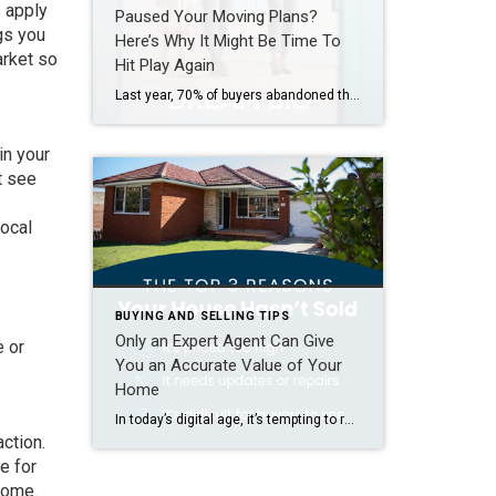
s apply
Paused Your Moving Plans?
gs you
Here’s Why It Might Be Time To
arket so
Hit Play Again
Last year, 70% of buyers abandoned their home search – and maybe you were one of them. It makes sense. Inventory was low, prices were high, and mortgage rates were up and down like a rollercoaster. All of that made it really hard to find a home you loved – and could afford. But guess what? The […]
in your
t see
local
BUYING AND SELLING TIPS
Only an Expert Agent Can Give
e or
You an Accurate Value of Your
Home
In today’s digital age, it’s tempting to rely on automated tools for everything — including figuring out how much your house is worth. But be careful. The automated estimates you’re seeing online often miss key details that affect the true market value of your home. Before you toss a for-sale sign in your yard and expect to bring in […]
action.
e for
tcome.