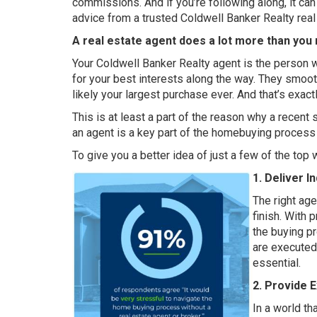
commissions. And if you’re following along, it can
advice from a trusted Coldwell Banker Realty real
A real estate agent does a lot more than you 
Your Coldwell Banker Realty agent is the person 
for your best interests along the way. They smoo
likely your largest purchase ever. And that’s exac
This is at least a part of the reason why a
recent 
an agent is a key part of the homebuying process 
To give you a better idea of just a few of the top
1. Deliver I
The right ag
finish. With 
the buying p
are executed 
essential.
2. Provide 
In a world th