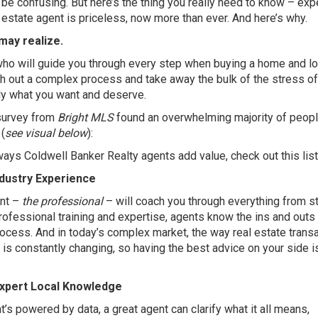
 be confusing. But here’s the thing you really need to know – exp
 estate agent is priceless, now more than ever. And here’s why.
may realize.
who will guide you through every step when buying a home and l
th out a complex process and take away the bulk of the stress of
tly what you want and deserve.
survey
from
Bright MLS
found an overwhelming majority of peop
(
see visual below
):
 ways Coldwell Banker Realty agents add value, check out this list
ndustry Experience
ent –
the professional
– will coach you through everything from st
professional training and expertise, agents know the ins and outs
rocess. And in today’s complex market, the way real estate trans
is constantly changing, so having the best advice on your side i
Expert Local Knowledge
at’s powered by data, a great agent can clarify what it all means,