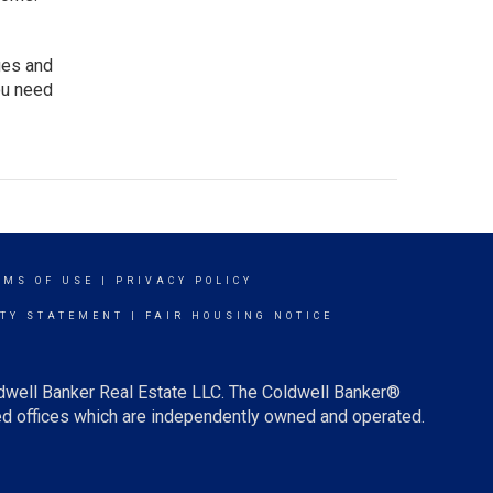
ges and
ou need
RMS OF USE
|
PRIVACY POLICY
ITY STATEMENT
|
FAIR HOUSING NOTICE
ldwell Banker Real Estate LLC. The Coldwell Banker®
d offices which are independently owned and operated.