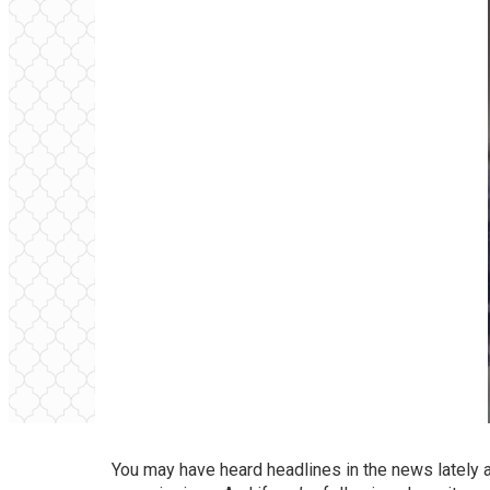
You may have heard headlines in the news lately a