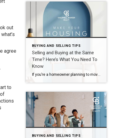
ert
ook out
 what’s
BUYING AND SELLING TIPS
le agree
Selling and Buying at the Same
Time? Here’s What You Need To
Know
.
If you’re a homeowner planning to move, you’re probably wondering what the process is going to look like and what you should tackle first: Is it better to start by finding your next home? Or should you sell your current house before you go out looking? Ultimately, what’s right for you depends on a […]
art to
 of
actions
s
BUYING AND SELLING TIPS