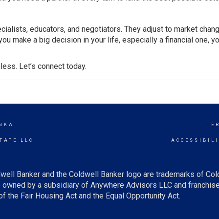
cialists, educators, and negotiators. They adjust to market chan
u make a big decision in your life, especially a financial one, y
less. Let’s connect today.
NKA
TE
TATE LLC
ACCESSIBIL
well Banker and the Coldwell Banker logo are trademarks of Co
owned by a subsidiary of Anywhere Advisors LLC and franchise
f the Fair Housing Act and the Equal Opportunity Act.