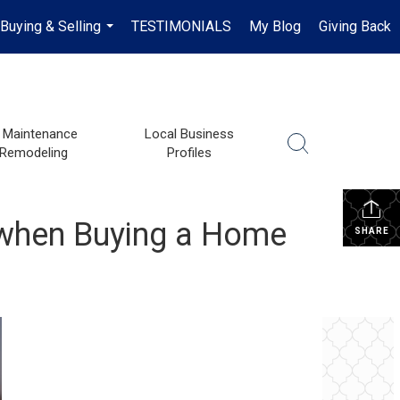
Buying & Selling
TESTIMONIALS
My Blog
Giving Back
...
Maintenance
Local Business
 Remodeling
Profiles
 when Buying a Home
SHARE