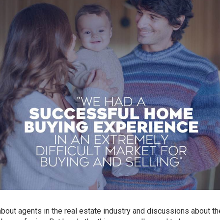
bout agents in the real estate industry and discussions about th