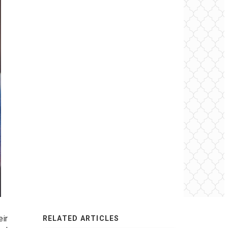
eir
RELATED ARTICLES