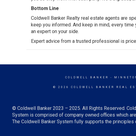
Bottom Line
Coldwell Banker Realty real estate agents are spe
keep you informed. And keep in mind, every time yo
an expert on your side.
Expert advice from a trusted professional is price
COLDWELL BANKER
- MINNETO
© 2026 COLDWELL BANKER REAL ES
© Coldwell Banker 2023 – 2025. All Rights Reserved. Cold
System is comprised of company owned offices which are 
The Coldwell Banker System fully supports the principles o