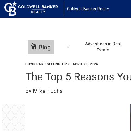
Coldwell Banker Realty
Adventures in Real
Blog
Estate
BUYING AND SELLING TIPS
•
APRIL 29, 2024
The Top 5 Reasons Yo
by Mike Fuchs