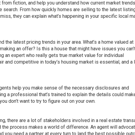
t from fiction, and help you understand how current market trend
e search. From how quickly homes are selling to the latest listin
 miss, they can explain what’s happening in your specific local m
 the latest pricing trends in your area. What’s a home valued at 
making an offer? Is this a house that might have issues you can’
g an expert who really gets true market value for individual
air and competitive in today’s housing market is essential, and a 
 agents help you make sense of the necessary disclosures and
g a professional that’s trained to explain the details could mak
ou don’t want to try to figure out on your own.
g, there are a lot of stakeholders involved in a real estate trans
he process makes a world of difference. An agent will advocat
 and you need a partner at every turn to land the best possible ou