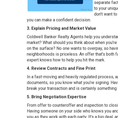
separate fac
to your uniqu
don’t want to
you can make a confident decision.
3. Explain Pricing and Market Value
Coldwell Banker Realty Agents help you understand
market? What should you think about when you’re 
on the surface? No one wants to overpay, so havin
neighborhoods is priceless. An offer that’s both f
expert knows how to help you hit the mark.
4.
Review Contracts and Fine Print
In a fast-moving and heavily regulated process,
documents, so you know what you’re signing. Havin
break your transaction and is certainly something y
5. Bring Negotiation Expertise
From offer to counteroffer and inspection to closin
Having someone on your side who knows you and t
you as they work with each party. It’s a big deal,