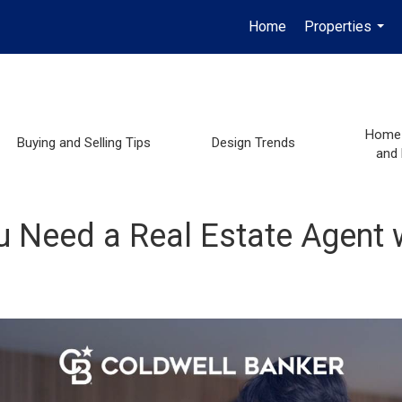
Home
Properties
...
Home 
Buying and Selling Tips
Design Trends
and
u Need a Real Estate Agent