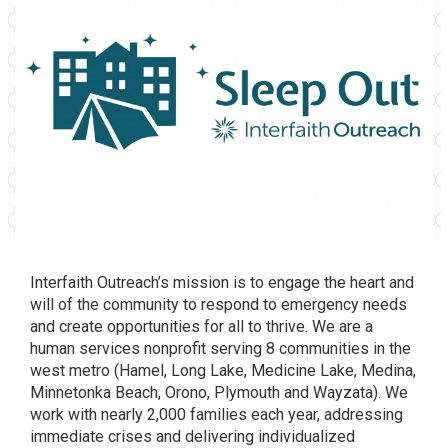
Interfaith Outreach’s mission is to engage the heart and
will of the community to respond to emergency needs
and create opportunities for all to thrive. We are a
human services nonprofit serving 8 communities in the
west metro (Hamel, Long Lake, Medicine Lake, Medina,
Minnetonka Beach, Orono, Plymouth and Wayzata). We
work with nearly 2,000 families each year, addressing
immediate crises and delivering individualized