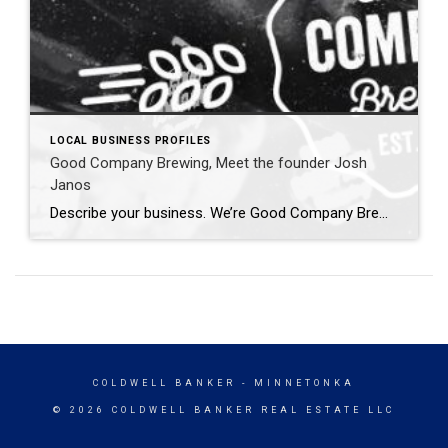
LOCAL BUSINESS PROFILES
Good Company Brewing, Meet the founder Josh
Janos
Describe your business. We’re Good Company Brewing, a nonprofit made up of homebrewers dedicated to putting our passion toward a greater good. Simply put, we brew up some beer, make up an excuse to get a bunch of people together for a good time and raise money for other local causes. What made you decide […]
COLDWELL BANKER
- MINNETONKA
© 2026 COLDWELL BANKER REAL ESTATE LLC