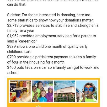
can do that.
Sidebar: For those interested in donating, here are
some statistics to show how your donations matter:
$2,718 provides services to stabilize and strengthen a
family for a year
$1,952 provides employment services for a parent to
land a “career job”
$929 allows one child one month of quality early
childhood care
$799 provides a partial rent payment to keep a family
of four in their housing for a month
$400 puts tires on a car so a family can get to work and
school