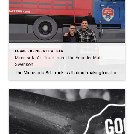
LOCAL BUSINESS PROFILES
Minnesota Art Truck, meet the Founder Matt
Swenson
The Minnesota Art Truck is all about making local, original art and unique gifts accessible. It is like a food truck for art! On any given day, at any given event, you’ll find original, one-of-a-kind jewelry, books, paintings, sculpture, weldings, weavings, robots, yard art, mixed-media, wire art, woodwork, pens, and journals—basically anything that feeds the […]