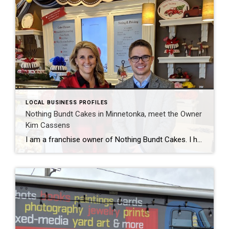
LOCAL BUSINESS PROFILES
Nothing Bundt Cakes in Minnetonka, meet the Owner
Kim Cassens
I am a franchise owner of Nothing Bundt Cakes. I have a brick & mortar store centered within my territory in Minnetonka on Ridgedale Drive. We offer 4 different sizes and 10 different flavors of Bundt Cakes as well as a boutique shop with many gifts and party items. We love to celebrate life’s occasions […]