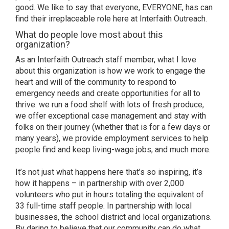
good. We like to say that everyone, EVERYONE, has can
find their irreplaceable role here at Interfaith Outreach.
What do people love most about this
organization?
As an Interfaith Outreach staff member, what I love
about this organization is how we work to engage the
heart and will of the community to respond to
emergency needs and create opportunities for all to
thrive: we run a food shelf with lots of fresh produce,
we offer exceptional case management and stay with
folks on their journey (whether that is for a few days or
many years), we provide employment services to help
people find and keep living-wage jobs, and much more.
It’s not just what happens here that’s so inspiring, it’s
how it happens – in partnership with over 2,000
volunteers who put in hours totaling the equivalent of
33 full-time staff people. In partnership with local
businesses, the school district and local organizations.
By daring to believe that our community can do what