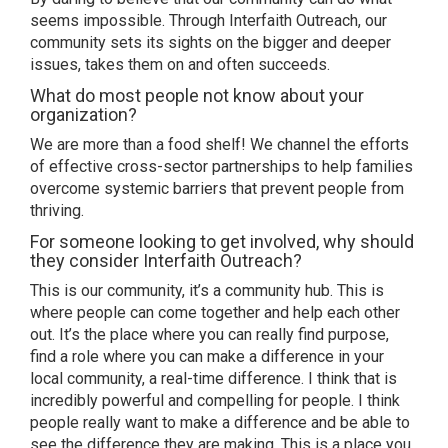
seems impossible. Through Interfaith Outreach, our
community sets its sights on the bigger and deeper
issues, takes them on and often succeeds.
What do most people not know about your
organization?
We are more than a food shelf! We channel the efforts
of effective cross-sector partnerships to help families
overcome systemic barriers that prevent people from
thriving.
For someone looking to get involved, why should
they consider Interfaith Outreach?
This is our community, it’s a community hub. This is
where people can come together and help each other
out. It’s the place where you can really find purpose,
find a role where you can make a difference in your
local community, a real-time difference. I think that is
incredibly powerful and compelling for people. I think
people really want to make a difference and be able to
see the difference they are making. This is a place you