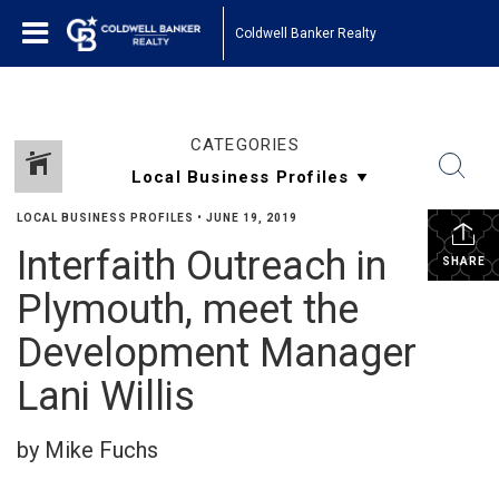
Coldwell Banker Realty
CATEGORIES
LOCAL BUSINESS PROFILES
•
JUNE 19, 2019
Interfaith Outreach in
SHARE
Plymouth, meet the
Development Manager
Lani Willis
by Mike Fuchs