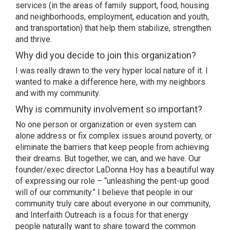
services (in the areas of family support, food, housing
and neighborhoods, employment, education and youth,
and transportation) that help them stabilize, strengthen
and thrive.
Why did you decide to join this organization?
I was really drawn to the very hyper local nature of it. I
wanted to make a difference here, with my neighbors
and with my community.
Why is community involvement so important?
No one person or organization or even system can
alone address or fix complex issues around poverty, or
eliminate the barriers that keep people from achieving
their dreams. But together, we can, and we have. Our
founder/exec director LaDonna Hoy has a beautiful way
of expressing our role – “unleashing the pent-up good
will of our community.” I believe that people in our
community truly care about everyone in our community,
and Interfaith Outreach is a focus for that energy
people naturally want to share toward the common