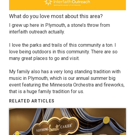
What do you love most about this area?
I grew up here in Plymouth, a stone’s throw from
interfaith outreach actually.
I love the parks and trails of this community a ton. I
love being outdoors in this community. There are so
many great places to go and visit.
My family also has a very long standing tradition with
music in Plymouth, which is our annual summer big
event featuring the Minnesota Orchestra and fireworks,
that is a huge family tradition for us.
RELATED ARTICLES