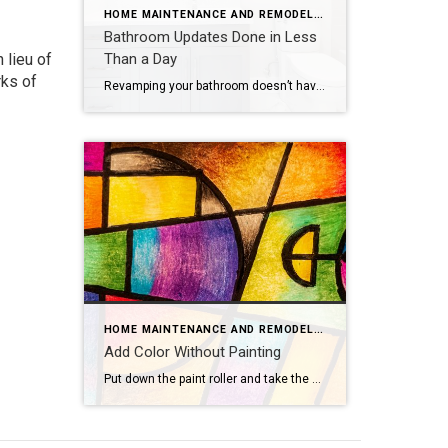
HOME MAINTENANCE AND REMODELING
Bathroom Updates Done in Less
 lieu of
Than a Day
rks of
Revamping your bathroom doesn’t have to mean a full-scale renovation. Instead, think of it as a spa retreat in the making, with a few quick and easy updates that promise maximum style and minimal mess. If you want to update your bathroom without the hassle of a costly and time-intensive remodel, consider these fun, easy […]
HOME MAINTENANCE AND REMODELING
Add Color Without Painting
Put down the paint roller and take the plastic tarps off your furniture — there are plenty of ways to add color to your home that don’t involve painting walls. Consider these colorful concepts.Flashy LampsEvery great room needs great lighting, which makes it the perfect opportunity to introduce new hues. Hang vibrant pendant lights, bring […]