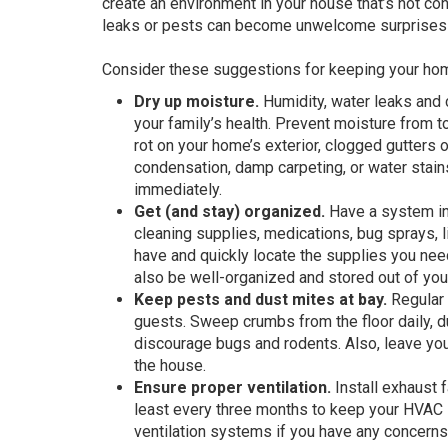
create an environment in your house that’s not con
leaks or pests can become unwelcome surprises if
Consider these suggestions for keeping your hom
Dry up moisture.
Humidity, water leaks and 
your family’s health. Prevent moisture from 
rot on your home’s exterior, clogged gutters 
condensation, damp carpeting, or water stains
immediately.
Get (and stay) organized.
Have a system in 
cleaning supplies, medications, bug sprays, 
have and quickly locate the supplies you nee
also be well-organized and stored out of youn
Keep pests and dust mites at bay.
Regular 
guests. Sweep crumbs from the floor daily, 
discourage bugs and rodents. Also, leave you
the house.
Ensure proper ventilation.
Install exhaust f
least every three months to keep your HVAC 
ventilation systems if you have any concerns