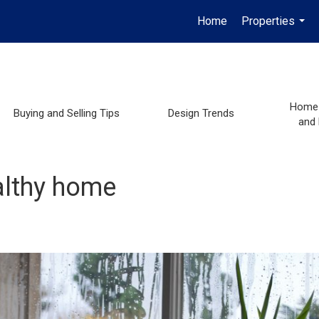
Home
Properties
...
Home 
Buying and Selling Tips
Design Trends
and
althy home