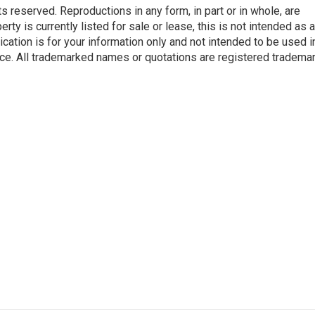
reserved. Reproductions in any form, in part or in whole, are
rty is currently listed for sale or lease, this is not intended as a
blication is for your information only and not intended to be used in
ce. All trademarked names or quotations are registered tradema