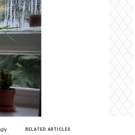
ngly
RELATED ARTICLES