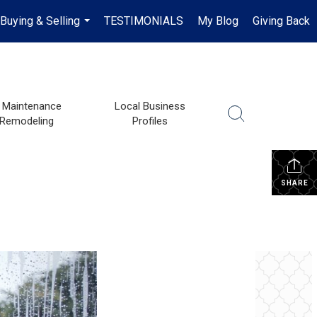
Buying & Selling
TESTIMONIALS
My Blog
Giving Back
...
Maintenance
Local Business
 Remodeling
Profiles
SHARE