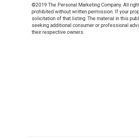
©2019 The Personal Marketing Company. All rights 
prohibited without written permission. If your prope
solicitation of that listing. The material in this pu
seeking additional consumer or professional advi
their respective owners.