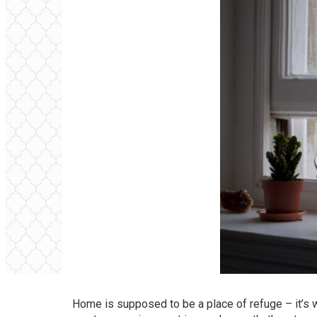
Home is supposed to be a place of refuge – it’s