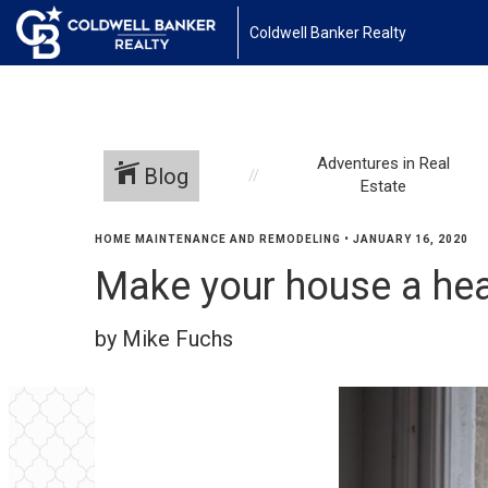
Coldwell Banker Realty
Adventures in Real
Blog
Estate
HOME MAINTENANCE AND REMODELING
•
JANUARY 16, 2020
Make your house a he
by Mike Fuchs