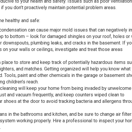
ducive to your health and safety. Issues such as poor ventilation
 you don’t proactively maintain potential problem areas.
e healthy and safe:
condensation can cause major mold issues that can negatively i
top to bottom – look for damaged shingles on your roof, holes o
or downspouts, plumbing leaks, and cracks in the basement. If yo
 on your walls or ceilings, investigate and treat those areas
place to store and keep track of potentially hazardous items s
lighters, and matches. Getting organized will help you know what
d. Tools, paint and other chemicals in the garage or basement sh
g children’s reach.
cleaning will keep your home from being invaded by unwelcome
dust and vacuum frequently, and keep counters wiped clean to
r shoes at the door to avoid tracking bacteria and allergens thr
ans in the bathrooms and kitchen, and be sure to change air filter
system working properly. Hire a professional to inspect your ho
.