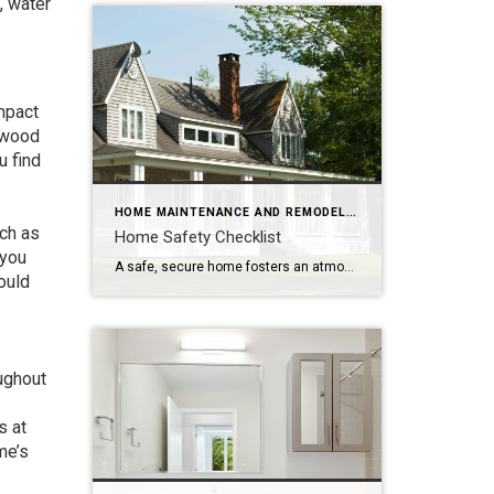
, water
mpact
r wood
u find
HOME MAINTENANCE AND REMODELING
uch as
Home Safety Checklist
 you
A safe, secure home fosters an atmosphere of ease and well-being. Make safety a top priority with these tips to protect your family from potential hazards. Store a fire extinguisher in an easy-to-access location. Test smoke alarms and carbon monoxide detectors regularly and replace every 10 years. Inspect appliances for frayed electrical cords and other […]
ould
oughout
s at
me’s