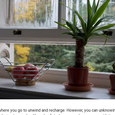
 where you go to unwind and recharge. However, you can unknowi