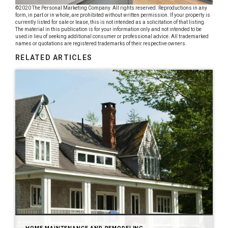
©2020 The Personal Marketing Company. All rights reserved. Reproductions in any
form, in part or in whole, are prohibited without written permission. If your property is
currently listed for sale or lease, this is not intended as a solicitation of that listing.
The material in this publication is for your information only and not intended to be
used in lieu of seeking additional consumer or professional advice. All trademarked
names or quotations are registered trademarks of their respective owners.
RELATED ARTICLES