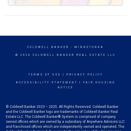
COLDWELL BANKER
- MINNETONKA
© 2026 COLDWELL BANKER REAL ESTATE LLC
TERMS OF USE
|
PRIVACY POLICY
ACCESSIBILITY STATEMENT
|
FAIR HOUSING
NOTICE
© Coldwell Banker 2023 – 2025. All Rights Reserved. Coldwell Banker
and the Coldwell Banker logo are trademarks of Coldwell Banker Real
Estate LLC. The Coldwell Banker® System is comprised of company
owned offices which are owned by a subsidiary of Anywhere Advisors LLC
and franchised offices which are independently owned and operated. The