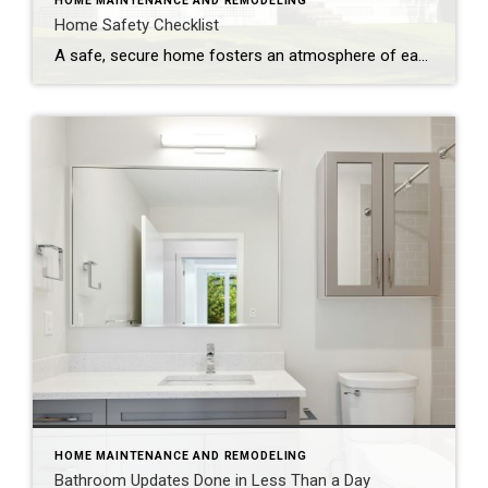
HOME MAINTENANCE AND REMODELING
Home Safety Checklist
A safe, secure home fosters an atmosphere of ease and well-being. Make safety a top priority with these tips to protect your family from potential hazards. Store a fire extinguisher in an easy-to-access location. Test smoke alarms and carbon monoxide detectors regularly and replace every 10 years. Inspect appliances for frayed electrical cords and other […]
HOME MAINTENANCE AND REMODELING
Bathroom Updates Done in Less Than a Day