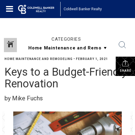
Coldwell Banker Realty
CATEGORIES
HOME MAINTENANCE AND REMODELING
•
FEBRUARY 1, 2021
Keys to a Budget-Friendly
SHARE
Renovation
by Mike Fuchs