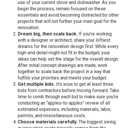
use of your current stove and dishwasher. As you
begin the process, remain focused on these
essentials and avoid becoming distracted by other
projects that will not further your main goal for the
renovation.
Dream big, then scale back.
If you’re working
with a designer or architect, share your loftiest
dreams for the renovation design first. While every
high-end detail might not fit in the budget, your
ideas can help set the stage for the overall design.
After initial concept drawings are made, work
together to scale back the project in a way that
fulfills your priorities and meets your budget.
Get multiple bids.
It’s wise to get at least three
bids from contractors before moving forward. Take
time to comb through each bid to make sure you’re
conducting an “apples-to-apples” review of all
estimated expenses, including materials, labor,
permits, and miscellaneous costs.
Choose materials carefully.
The biggest swing