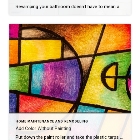
Revamping your bathroom doesn’t have to mean a full-scale renovation. Instead, think of it as a spa retreat in the making, with a few quick and easy updates that promise maximum style and minimal mess. If you want to update your bathroom without the hassle of a costly and time-intensive remodel, consider these fun, easy […]
HOME MAINTENANCE AND REMODELING
Add Color Without Painting
Put down the paint roller and take the plastic tarps off your furniture — there are plenty of ways to add color to your home that don’t involve painting walls. Consider these colorful concepts.Flashy LampsEvery great room needs great lighting, which makes it the perfect opportunity to introduce new hues. Hang vibrant pendant lights, bring […]