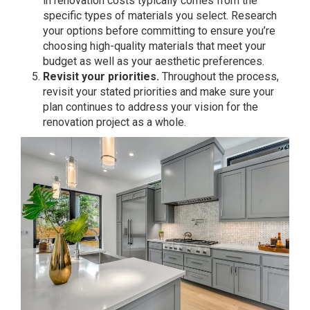
in renovation costs typically comes from the
specific types of materials you select. Research
your options before committing to ensure you’re
choosing high-quality materials that meet your
budget as well as your aesthetic preferences.
Revisit your priorities.
Throughout the process,
revisit your stated priorities and make sure your
plan continues to address your vision for the
renovation project as a whole.