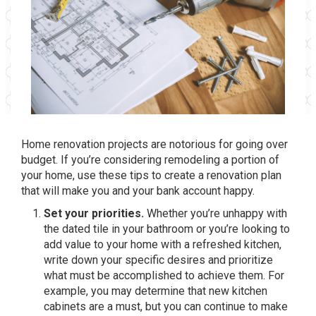
Home renovation projects are notorious for going over
budget. If you’re considering remodeling a portion of
your home, use these tips to create a renovation plan
that will make you and your bank account happy.
Set your priorities.
Whether you’re unhappy with
the dated tile in your bathroom or you’re looking to
add value to your home with a refreshed kitchen,
write down your specific desires and prioritize
what must be accomplished to achieve them. For
example, you may determine that new kitchen
cabinets are a must, but you can continue to make