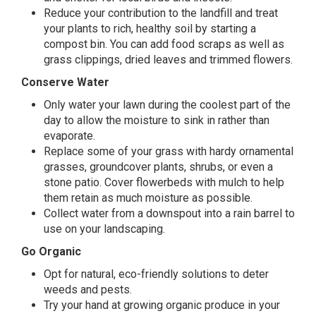
Reduce your contribution to the landfill and treat
your plants to rich, healthy soil by starting a
compost bin. You can add food scraps as well as
grass clippings, dried leaves and trimmed flowers.
Conserve Water
Only water your lawn during the coolest part of the
day to allow the moisture to sink in rather than
evaporate.
Replace some of your grass with hardy ornamental
grasses, groundcover plants, shrubs, or even a
stone patio. Cover flowerbeds with mulch to help
them retain as much moisture as possible.
Collect water from a downspout into a rain barrel to
use on your landscaping.
Go Organic
Opt for natural, eco-friendly solutions to deter
weeds and pests.
Try your hand at growing organic produce in your