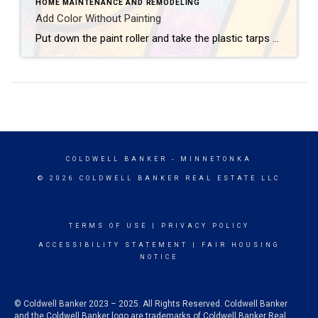
HOME MAINTENANCE AND REMODELING
Add Color Without Painting
Put down the paint roller and take the plastic tarps off your furniture — there are plenty of ways to add color to your home that don’t involve painting walls. Consider these colorful concepts.Flashy LampsEvery great room needs great lighting, which makes it the perfect opportunity to introduce new hues. Hang vibrant pendant lights, bring […]
COLDWELL BANKER
- MINNETONKA
© 2026 COLDWELL BANKER REAL ESTATE LLC
TERMS OF USE
|
PRIVACY POLICY
ACCESSIBILITY STATEMENT
|
FAIR HOUSING
NOTICE
© Coldwell Banker 2023 – 2025. All Rights Reserved. Coldwell Banker
and the Coldwell Banker logo are trademarks of Coldwell Banker Real