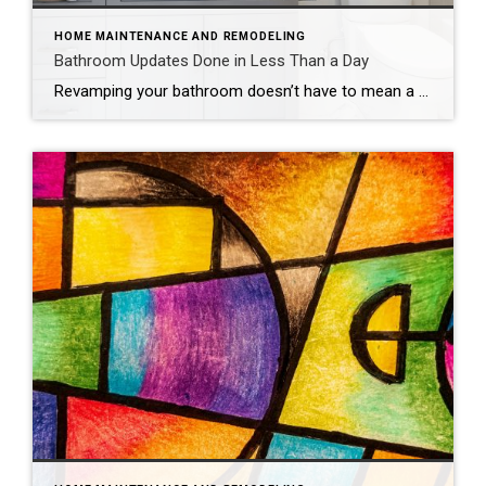
HOME MAINTENANCE AND REMODELING
Bathroom Updates Done in Less Than a Day
Revamping your bathroom doesn’t have to mean a full-scale renovation. Instead, think of it as a spa retreat in the making, with a few quick and easy updates that promise maximum style and minimal mess. If you want to update your bathroom without the hassle of a costly and time-intensive remodel, consider these fun, easy […]