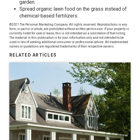
garden.
Spread organic lawn food on the grass instead of
chemical-based fertilizers.
©2021 The Personal Marketing Company. All rights reserved. Reproductions in any
form, in part or in whole, are prohibited without written permission. If your property is
currently listed for sale or lease, this is not intended as a solicitation of that listing.
The material in this publication is for your information only and not intended to be
used in lieu of seeking additional consumer or professional advice. All trademarked
names or quotations are registered trademarks of their respective owners.
RELATED ARTICLES