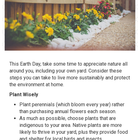
This Earth Day, take some time to appreciate nature all
around you, including your own yard. Consider these
steps you can take to live more sustainably and protect
the environment at home.
Plant Wisely
Plant perennials (which bloom every year) rather
than purchasing annual flowers each season.
As much as possible, choose plants that are
indigenous to your area. Native plants are more
likely to thrive in your yard, plus they provide food
and shelter for local birds and insects.