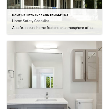
HOME MAINTENANCE AND REMODELING
Home Safety Checklist
A safe, secure home fosters an atmosphere of ease and well-being. Make safety a top priority with these tips to protect your family from potential hazards. Store a fire extinguisher in an easy-to-access location. Test smoke alarms and carbon monoxide detectors regularly and replace every 10 years. Inspect appliances for frayed electrical cords and other […]