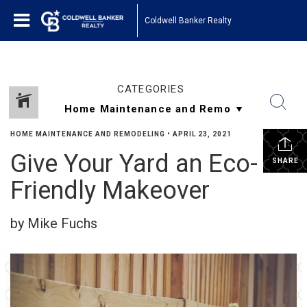
Coldwell Banker Realty
CATEGORIES
HOME MAINTENANCE AND REMODELING
•
APRIL 23, 2021
Give Your Yard an Eco-
SHARE
Friendly Makeover
by Mike Fuchs