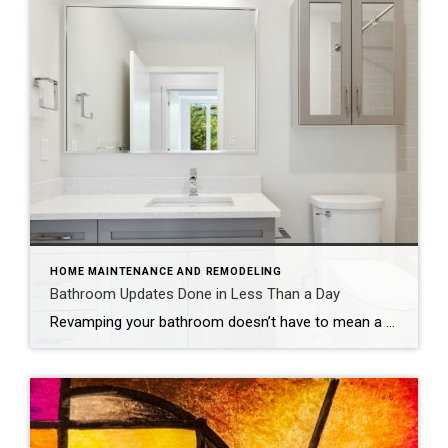
HOME MAINTENANCE AND REMODELING
Bathroom Updates Done in Less Than a Day
Revamping your bathroom doesn’t have to mean a full-scale renovation. Instead, think of it as a spa retreat in the making, with a few quick and easy updates that promise maximum style and minimal mess. If you want to update your bathroom without the hassle of a costly and time-intensive remodel, consider these fun, easy […]