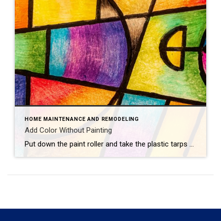
HOME MAINTENANCE AND REMODELING
Add Color Without Painting
Put down the paint roller and take the plastic tarps off your furniture — there are plenty of ways to add color to your home that don’t involve painting walls. Consider these colorful concepts.Flashy LampsEvery great room needs great lighting, which makes it the perfect opportunity to introduce new hues. Hang vibrant pendant lights, bring […]