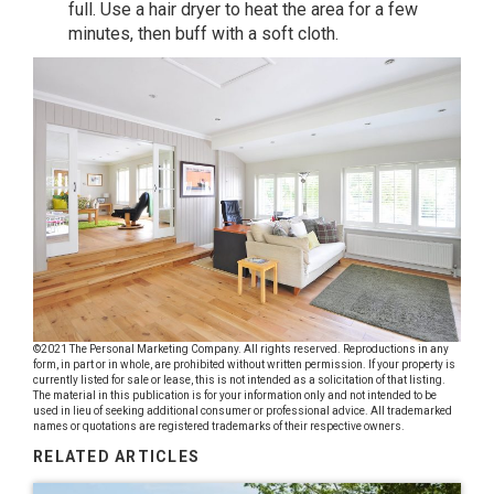
full. Use a hair dryer to heat the area for a few
minutes, then buff with a soft cloth.
©2021 The Personal Marketing Company. All rights reserved. Reproductions in any
form, in part or in whole, are prohibited without written permission. If your property is
currently listed for sale or lease, this is not intended as a solicitation of that listing.
The material in this publication is for your information only and not intended to be
used in lieu of seeking additional consumer or professional advice. All trademarked
names or quotations are registered trademarks of their respective owners.
RELATED ARTICLES