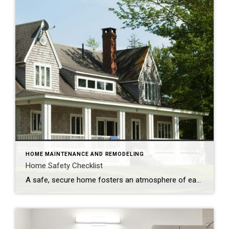
HOME MAINTENANCE AND REMODELING
Home Safety Checklist
A safe, secure home fosters an atmosphere of ease and well-being. Make safety a top priority with these tips to protect your family from potential hazards. Store a fire extinguisher in an easy-to-access location. Test smoke alarms and carbon monoxide detectors regularly and replace every 10 years. Inspect appliances for frayed electrical cords and other […]