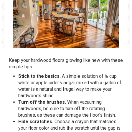
Keep your hardwood floors glowing like new with these
simple tips.
Stick to the basics.
A simple solution of ½ cup
white or apple cider vinegar mixed with a gallon of
water is a natural and frugal way to make your
hardwoods shine.
Turn off the brushes.
When vacuuming
hardwoods, be sure to turn off the rotating
brushes, as these can damage the floor’s finish.
Hide scratches.
Choose a crayon that matches
your floor color and rub the scratch until the gap is