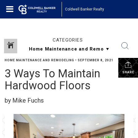
Coldwell Banker Realty
CATEGORIES
HOME MAINTENANCE AND REMODELING
•
SEPTEMBER 8, 2021
3 Ways To Maintain
SHARE
Hardwood Floors
by Mike Fuchs