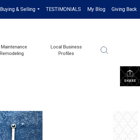
Buying & Selling
TESTIMONIALS
My Blog
Giving Back
...
Maintenance
Local Business
 Remodeling
Profiles
SHARE