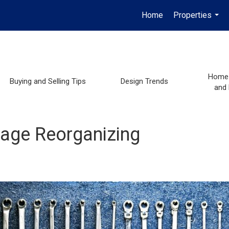
Home
Properties
...
Home 
Buying and Selling Tips
Design Trends
and
rage Reorganizing