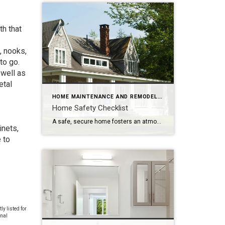
h that
, nooks,
to go.
 well as
etal
HOME MAINTENANCE AND REMODELING
Home Safety Checklist
A safe, secure home fosters an atmosphere of ease and well-being. Make safety a top priority with these tips to protect your family from potential hazards. Store a fire extinguisher in an easy-to-access location. Test smoke alarms and carbon monoxide detectors regularly and replace every 10 years. Inspect appliances for frayed electrical cords and other […]
inets,
 to
y listed for
onal