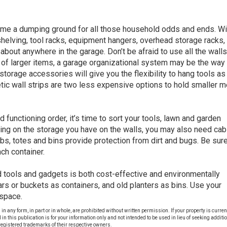
me a dumping ground for all those household odds and ends. Wit
 shelving, tool racks, equipment hangers, overhead storage racks,
about anywhere in the garage. Don’t be afraid to use all the walls
ts of larger items, a garage organizational system may be the way 
storage accessories will give you the flexibility to hang tools as
c wall strips are two less expensive options to hold smaller m
functioning order, it’s time to sort your tools, lawn and garden
ng on the storage you have on the walls, you may also need cab
ubs, totes and bins provide protection from dirt and bugs. Be sure
ch container.
tools and gadgets is both cost-effective and environmentally
ars or buckets as containers, and old planters as bins. Use your
 space.
ny form, in part or in whole, are prohibited without written permission. If your property is currentl
al in this publication is for your information only and not intended to be used in lieu of seeking additi
egistered trademarks of their respective owners.