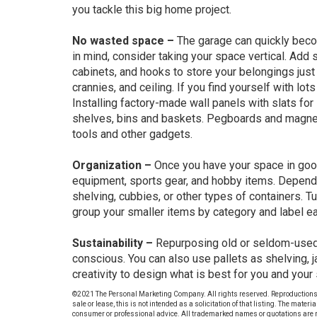
you tackle this big home project.
No wasted space –
The garage can quickly beco
in mind, consider taking your space vertical. Add
cabinets, and hooks to store your belongings just 
crannies, and ceiling. If you find yourself with lo
Installing factory-made wall panels with slats for 
shelves, bins and baskets. Pegboards and magneti
tools and other gadgets.
Organization –
Once you have your space in good 
equipment, sports gear, and hobby items. Dependi
shelving, cubbies, or other types of containers. T
group your smaller items by category and label ea
Sustainability –
Repurposing old or seldom-used 
conscious. You can also use pallets as shelving, j
creativity to design what is best for you and your
©2021 The Personal Marketing Company. All rights reserved. Reproductions in a
sale or lease, this is not intended as a solicitation of that listing. The materi
consumer or professional advice. All trademarked names or quotations are r