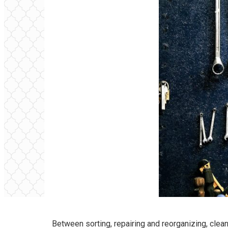
Between sorting, repairing and reorganizing, clean