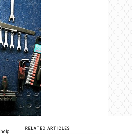
RELATED ARTICLES
 help