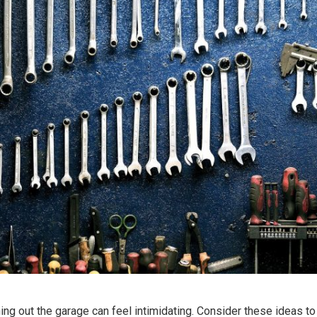
ing out the garage can feel intimidating. Consider these ideas to