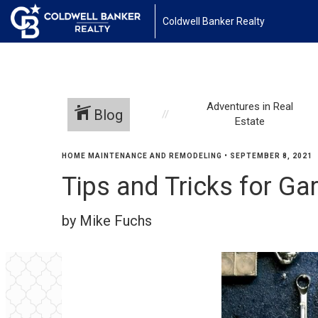
Coldwell Banker Realty
Adventures in Real
Blog
Estate
HOME MAINTENANCE AND REMODELING
•
SEPTEMBER 8, 2021
Tips and Tricks for Ga
by Mike Fuchs