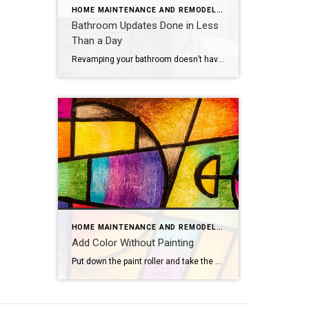
HOME MAINTENANCE AND REMODELING
Bathroom Updates Done in Less
Than a Day
Revamping your bathroom doesn’t have to mean a full-scale renovation. Instead, think of it as a spa retreat in the making, with a few quick and easy updates that promise maximum style and minimal mess. If you want to update your bathroom without the hassle of a costly and time-intensive remodel, consider these fun, easy […]
HOME MAINTENANCE AND REMODELING
Add Color Without Painting
Put down the paint roller and take the plastic tarps off your furniture — there are plenty of ways to add color to your home that don’t involve painting walls. Consider these colorful concepts.Flashy LampsEvery great room needs great lighting, which makes it the perfect opportunity to introduce new hues. Hang vibrant pendant lights, bring […]