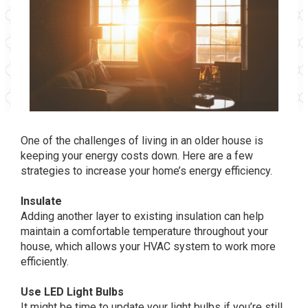
One of the challenges of living in an older house is
keeping your energy costs down. Here are a few
strategies to increase your home’s energy efficiency.
Insulate
Adding another layer to existing insulation can help
maintain a comfortable temperature throughout your
house, which allows your HVAC system to work more
efficiently.
Use LED Light Bulbs
It might be time to update your light bulbs if you’re still