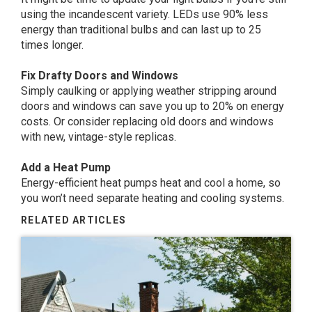
using the incandescent variety. LEDs use 90% less
energy than traditional bulbs and can last up to 25
times longer.
Fix Drafty Doors and Windows
Simply caulking or applying weather stripping around
doors and windows can save you up to 20% on energy
costs. Or consider replacing old doors and windows
with new, vintage-style replicas.
Add a Heat Pump
Energy-efficient heat pumps heat and cool a home, so
you won’t need separate heating and cooling systems.
RELATED ARTICLES