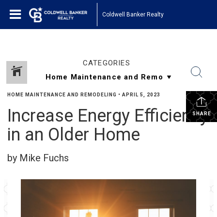
Coldwell Banker Realty
CATEGORIES
HOME MAINTENANCE AND REMODELING
•
APRIL 5, 2023
Increase Energy Efficiency
SHARE
in an Older Home
by Mike Fuchs