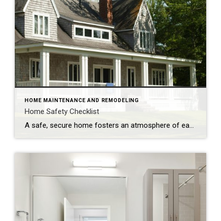
HOME MAINTENANCE AND REMODELING
Home Safety Checklist
A safe, secure home fosters an atmosphere of ease and well-being. Make safety a top priority with these tips to protect your family from potential hazards. Store a fire extinguisher in an easy-to-access location. Test smoke alarms and carbon monoxide detectors regularly and replace every 10 years. Inspect appliances for frayed electrical cords and other […]