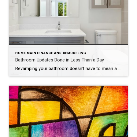
HOME MAINTENANCE AND REMODELING
Bathroom Updates Done in Less Than a Day
Revamping your bathroom doesn’t have to mean a full-scale renovation. Instead, think of it as a spa retreat in the making, with a few quick and easy updates that promise maximum style and minimal mess. If you want to update your bathroom without the hassle of a costly and time-intensive remodel, consider these fun, easy […]