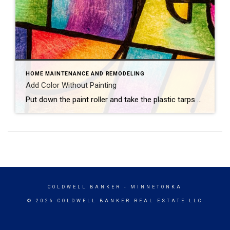
HOME MAINTENANCE AND REMODELING
Add Color Without Painting
Put down the paint roller and take the plastic tarps off your furniture — there are plenty of ways to add color to your home that don’t involve painting walls. Consider these colorful concepts.Flashy LampsEvery great room needs great lighting, which makes it the perfect opportunity to introduce new hues. Hang vibrant pendant lights, bring […]
COLDWELL BANKER
- MINNETONKA
© 2026 COLDWELL BANKER REAL ESTATE LLC