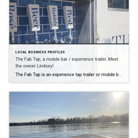
LOCAL BUSINESS PROFILES
The Fab Tap, a mobile bar / experience trailer. Meet
the owner Lindsey!
The Fab Tap is an experience tap trailer or mobile bar that travels to all celebrations, large or small. Neighborhood party? check! Wedding or birthday? check! Corporate events? Absolutely! We want to be a part of every celebration. Our base package is usage of our experiential bartending service, and we have many different add-on packages […]