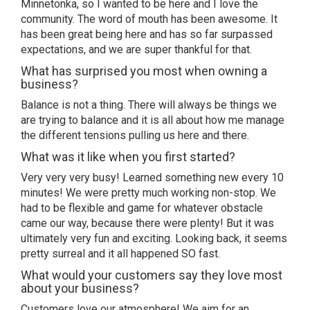
Minnetonka, so I wanted to be here and I love the
community. The word of mouth has been awesome. It
has been great being here and has so far surpassed
expectations, and we are super thankful for that.
What has surprised you most when owning a
business?
Balance is not a thing. There will always be things we
are trying to balance and it is all about how me manage
the different tensions pulling us here and there.
What was it like when you first started?
Very very very busy! Learned something new every 10
minutes! We were pretty much working non-stop. We
had to be flexible and game for whatever obstacle
came our way, because there were plenty! But it was
ultimately very fun and exciting. Looking back, it seems
pretty surreal and it all happened SO fast.
What would your customers say they love most
about your business?
Customers love our atmosphere! We aim for an