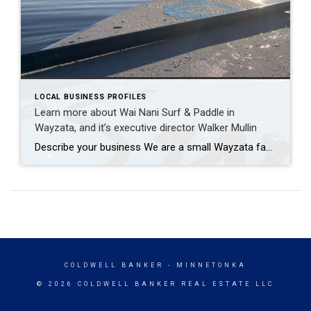
LOCAL BUSINESS PROFILES
Learn more about Wai Nani Surf & Paddle in
Wayzata, and it’s executive director Walker Mullin
Describe your business We are a small Wayzata family-owned paddleboard and Kayak rental company. The business has been around for around ten years now, and we have owned it for the past two. All of our paddle boards are sourced from local Minnesota companies, and we enjoy being a way to both get people into the […]
COLDWELL BANKER
- MINNETONKA
© 2026 COLDWELL BANKER REAL ESTATE LLC