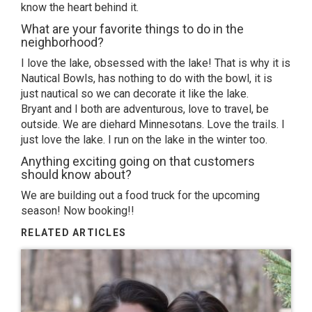
know the heart behind it.
What are your favorite things to do in the
neighborhood?
I love the lake, obsessed with the lake! That is why it is
Nautical Bowls, has nothing to do with the bowl, it is
just nautical so we can decorate it like the lake.
Bryant and I both are adventurous, love to travel, be
outside. We are diehard Minnesotans. Love the trails. I
just love the lake. I run on the lake in the winter too.
Anything exciting going on that customers
should know about?
We are building out a food truck for the upcoming
season! Now booking!!
RELATED ARTICLES