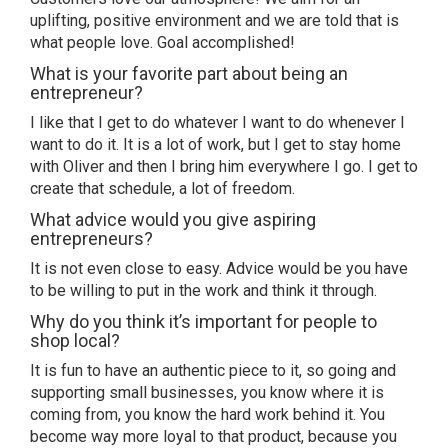
uplifting, positive environment and we are told that is
what people love. Goal accomplished!
What is your favorite part about being an
entrepreneur?
I like that I get to do whatever I want to do whenever I
want to do it. It is a lot of work, but I get to stay home
with Oliver and then I bring him everywhere I go. I get to
create that schedule, a lot of freedom.
What advice would you give aspiring
entrepreneurs?
It is not even close to easy. Advice would be you have
to be willing to put in the work and think it through.
Why do you think it’s important for people to
shop local?
It is fun to have an authentic piece to it, so going and
supporting small businesses, you know where it is
coming from, you know the hard work behind it. You
become way more loyal to that product, because you