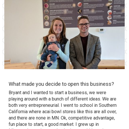
What made you decide to open this business?
Bryant and I wanted to start a business, we were
playing around with a bunch of different ideas. We are
both very entrepreneurial. I went to school in Southern
California where acai bowl stores like this are all over,
and there are none in MN. Ok, competitive advantage,
fun place to start, a good market. I grew up in