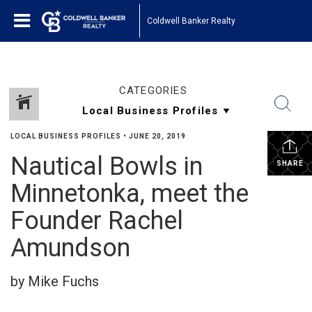
Coldwell Banker Realty
CATEGORIES
LOCAL BUSINESS PROFILES
•
JUNE 20, 2019
Nautical Bowls in
SHARE
Minnetonka, meet the
Founder Rachel
Amundson
by Mike Fuchs