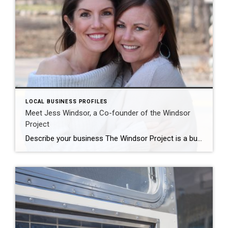
LOCAL BUSINESS PROFILES
Meet Jess Windsor, a Co-founder of the Windsor
Project
Describe your business The Windsor Project is a business rooted in helping others. We create and spark joy in homes that are in need of some organizational attention. We are experts in home organization, declutter and re-design. Our team of professional productivity coaches help you determine a new way of living. We pride ourselves in […]